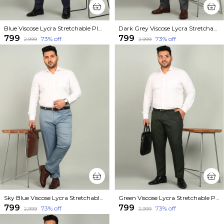
Blue Viscose Lycra Stretchable Plus Size Mid Rise Straight Fit Formal Trouser For Men
Dark Grey Viscose Lycra Stretchable Plus Size Mid Rise Straight Fit Formal Trouser For Men
₹799
₹799
73
% off
73
% off
₹2,999
₹2,999
Sky Blue Viscose Lycra Stretchable Plus Size Mid Rise Straight Fit Formal Trouser For Men
Green Viscose Lycra Stretchable Plus Size Mid Rise Straight Fit Formal Trouser For Men
₹799
₹799
73
% off
73
% off
₹2,999
₹2,999