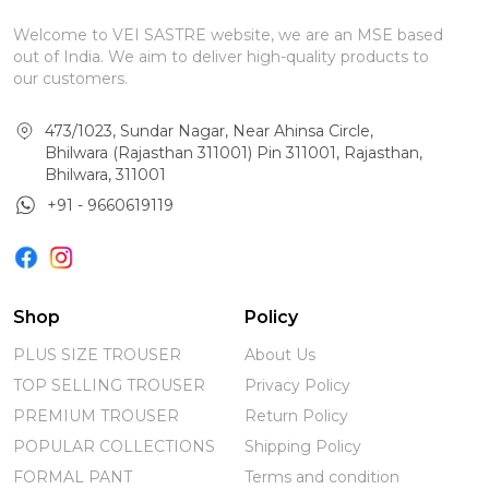
Welcome to VEI SASTRE website, we are an MSE based
out of India. We aim to deliver high-quality products to
our customers.
473/1023, Sundar Nagar, Near Ahinsa Circle,
Bhilwara (Rajasthan 311001) Pin 311001, Rajasthan,
Bhilwara, 311001
+91 - 9660619119
Shop
Policy
PLUS SIZE TROUSER
About Us
TOP SELLING TROUSER
Privacy Policy
PREMIUM TROUSER
Return Policy
POPULAR COLLECTIONS
Shipping Policy
FORMAL PANT
Terms and condition