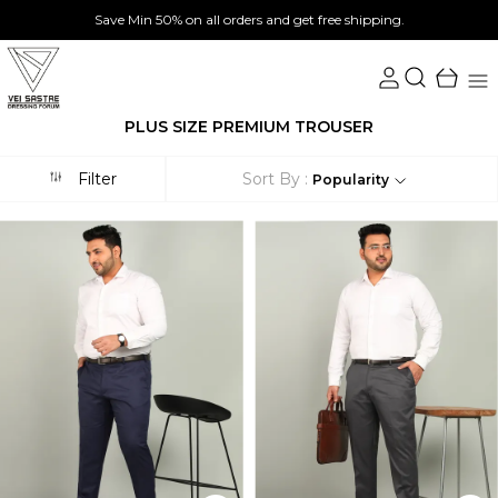
Save Min 50% on all orders and get free shipping.
PLUS SIZE PREMIUM TROUSER
Filter
Sort By :
Popularity