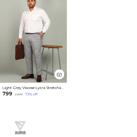
Light Grey Viscose Lycra Stretchable Plus Size Mid Rise Straight Fit Formal Trouser For Men
₹799
73
% off
₹2,999