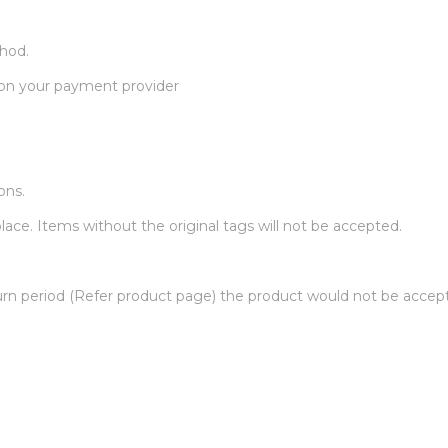
thod.
 on your payment provider
ons.
ace. Items without the original tags will not be accepted.
urn period (Refer product page) the product would not be accep