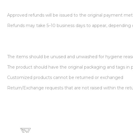
Approved refunds will be issued to the original payment me
Refunds may take 5–10 business days to appear, depending
The items should be unused and unwashed for hygiene reas
The product should have the original packaging and tags in pl
Customized products cannot be returned or exchanged
Return/Exchange requests that are not raised within the ret