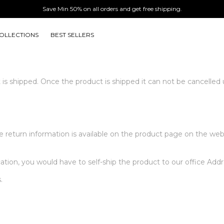
Save Min 50% on all orders and get free shipping.
OLLECTIONS
BEST SELLERS
 it is shipped. Once the product is shipped it can not be cancelled
the return information is available on the product page on the we
cation, you would have to self-ship the product to our office Addr
.