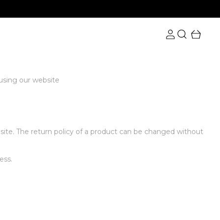
 using our website
bsite. The return policy of a product can be changed without
ess.