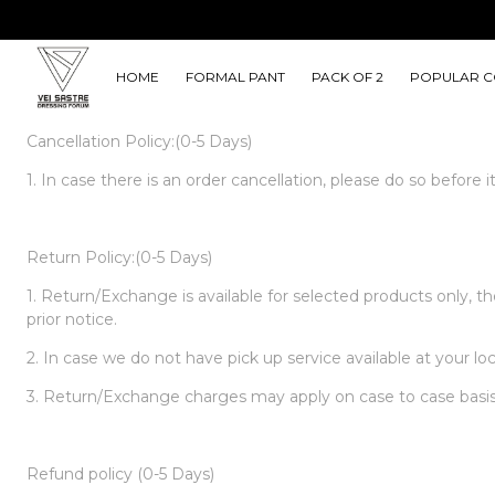
HOME
FORMAL PANT
PACK OF 2
POPULAR C
Cancellation Policy:(0-5 Days)
1. In case there is an order cancellation, please do so before
Return Policy:(0-5 Days)
1. Return/Exchange is available for selected products only, 
prior notice.
2. In case we do not have pick up service available at your lo
3. Return/Exchange charges may apply on case to case basis
Refund policy (0-5 Days)