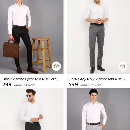
Black Viscose Lycra Mid Rise Straight Fit Formal Trouser For Men
Dark Grey Poly Viscose Mid Rise Straight Fit Formal Trouser For Men
₹799
₹749
61
% off
57
% off
₹2,099
₹1,749