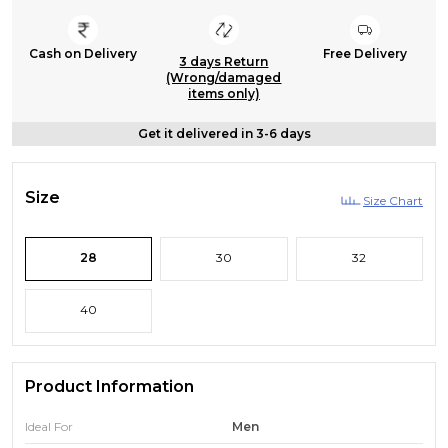
Cash on Delivery
Free Delivery
3 days Return
(Wrong/damaged
items only)
Get it delivered in 3-6 days
Size
Size Chart
28
30
32
40
Product Information
Ideal For
Men