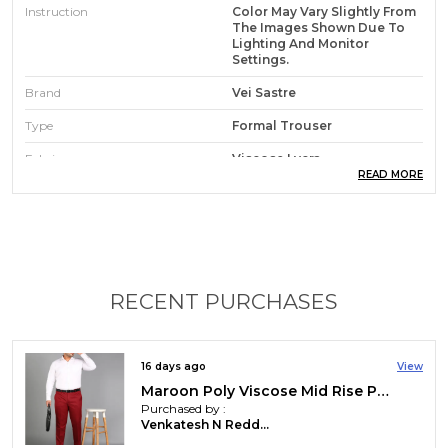
Instruction
Color May Vary Slightly From
The Images Shown Due To
Lighting And Monitor
Settings.
Brand
Vei Sastre
Type
Formal Trouser
Fabric
Viscose Lycra
READ MORE
Occasion
Casual, Party, Festive
Waist Rise
Mid Rise
Pack Of
1
Care Instruction
Hand Wash & Machine Wash
RECENT PURCHASES
Country Of Origin
India
16 days ago
View
Maroon Poly Viscose Mid Rise Plus Size Straight Fit Formal Trouser For Men
Product Description
Purchased by :
Venkatesh N Reddy in Chittoor
Look sharp, feel confident ? every day!