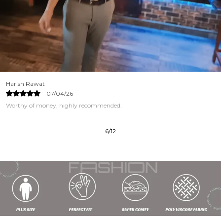
Harish Rawat
07/04/26
Worthy of money, highly recommended.
6
/
12