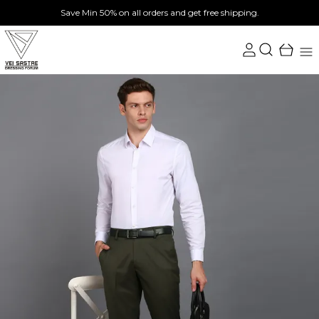
Save Min 50% on all orders and get free shipping.