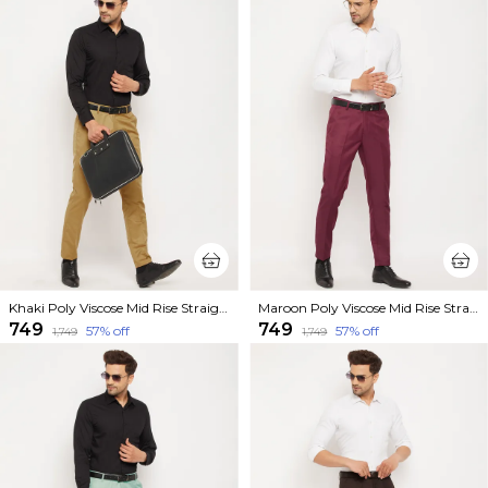
Khaki Poly Viscose Mid Rise Straight Fit Formal Trouser For Men
Maroon Poly Viscose Mid Rise Straight Fit Formal Trouser For Men
₹749
₹749
57
% off
57
% off
₹1,749
₹1,749