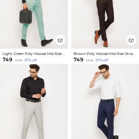
Light Green Poly Viscose Mid Rise Straight Fit Formal Trouser For Men
Brown Poly Viscose Mid Rise Straight Fit Formal Trouser For Men
₹749
₹749
57
% off
57
% off
₹1,749
₹1,749