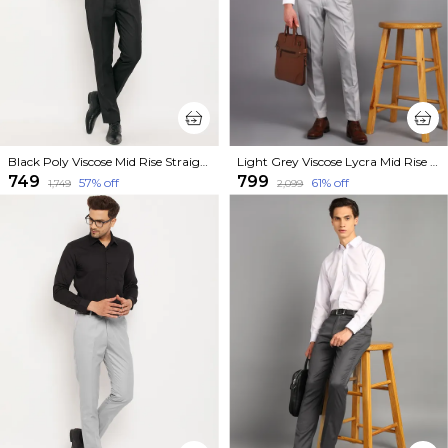
Black Poly Viscose Mid Rise Straight Fit Formal Trouser For Men
Light Grey Viscose Lycra Mid Rise Straight Fit Formal Trouser For Men
₹749
₹799
57
% off
61
% off
₹1,749
₹2,099