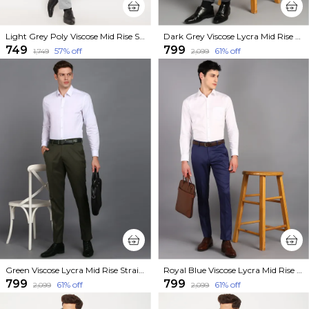
Light Grey Poly Viscose Mid Rise Straight Fit Formal Trouser For Men
Dark Grey Viscose Lycra Mid Rise Straight Fit Formal Trouser For Men
₹749
₹799
57
% off
61
% off
₹1,749
₹2,099
Green Viscose Lycra Mid Rise Straight Fit Formal Trouser For Men
Royal Blue Viscose Lycra Mid Rise Straight Fit Formal Trouser For Men
₹799
₹799
61
% off
61
% off
₹2,099
₹2,099