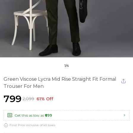
1
/
4
Green Viscose Lycra Mid Rise Straight Fit Formal
Trouser For Men
₹799
₹2,099
61% Off
Get this as low as
₹699
Final Price inclusive of all taxes