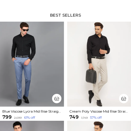
BEST SELLERS
Blue Viscose Lycra Mid Rise Straight Fit Formal Trouser For Men
Cream Poly Viscose Mid Rise Straight Fit Formal Trouser For Men
₹799
₹749
61
% off
57
% off
₹2,099
₹1,749