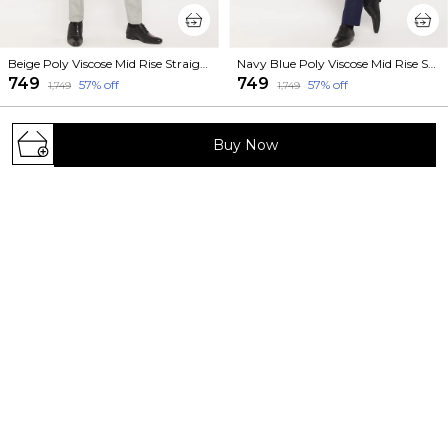
Beige Poly Viscose Mid Rise Straight Fit Formal Trouser For Men
Navy Blue Poly Viscose Mid Rise Straight Fit Formal Trouser For Men
₹749
₹749
57
% off
57
% off
₹1,749
₹1,749
Buy Now
Welcome to VEI SASTRE website, we are an MSE based
out of India. We aim to deliver high-quality products to
our customers.
473/1023, Sundar Nagar, Near Ahinsa Circle,
Bhilwara (Rajasthan 311001) Pin 311001, Rajasthan,
Bhilwara, 311001
+91 - 9660619119