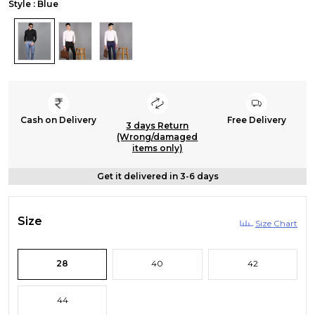
Style : Blue
Cash on Delivery
Free Delivery
3 days Return
(Wrong/damaged
items only)
Get it delivered in 3-6 days
Size
Size Chart
28
40
42
44