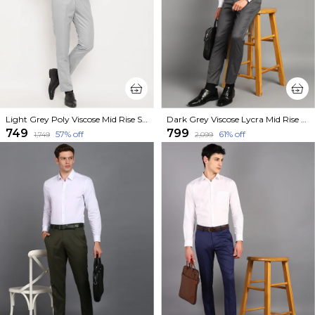
Light Grey Poly Viscose Mid Rise Straight Fit Formal Trouser For Men
Dark Grey Viscose Lycra Mid Rise Straight Fit Formal Trouser For Men
₹749
₹799
57
% off
61
% off
₹1,749
₹2,099