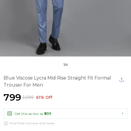
1
/
4
Blue Viscose Lycra Mid Rise Straight Fit Formal
Trouser For Men
₹799
₹2,099
61% Off
Get this as low as
₹699
Final Price inclusive of all taxes