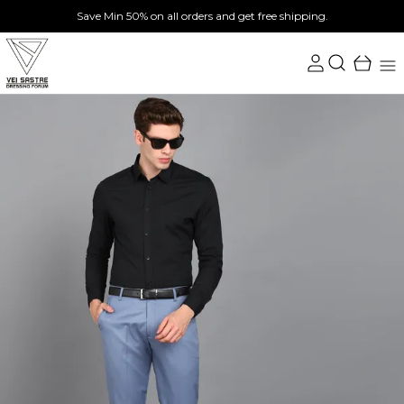
Save Min 50% on all orders and get free shipping.