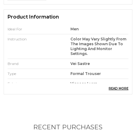
Product Information
Ideal For
Men
Instruction
Color May Vary Slightly From
The Images Shown Due To
Lighting And Monitor
Settings.
Brand
Vei Sastre
Type
Formal Trouser
Fabric
Viscose Lycra
READ MORE
Occasion
Casual, Party, Festive
Waist Rise
Mid Rise
Pack Of
1
Care Instruction
Hand Wash & Machine Wash
RECENT PURCHASES
Country Of Origin
India