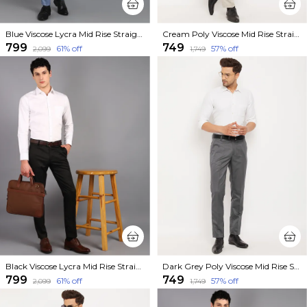
Blue Viscose Lycra Mid Rise Straight Fit Formal Trouser For Men
Cream Poly Viscose Mid Rise Straight Fit Formal Trouser For Men
₹799
₹749
61
% off
57
% off
₹2,099
₹1,749
Black Viscose Lycra Mid Rise Straight Fit Formal Trouser For Men
Dark Grey Poly Viscose Mid Rise Straight Fit Formal Trouser For Men
₹799
₹749
61
% off
57
% off
₹2,099
₹1,749