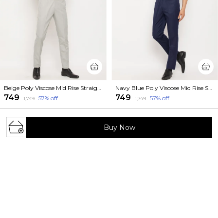
Beige Poly Viscose Mid Rise Straight Fit Formal Trouser For Men
Navy Blue Poly Viscose Mid Rise Straight Fit Formal Trouser For Men
₹749
₹749
57
% off
57
% off
₹1,749
₹1,749
Buy Now
Welcome to VEI SASTRE website, we are an MSE based
out of India. We aim to deliver high-quality products to
our customers.
473/1023, Sundar Nagar, Near Ahinsa Circle,