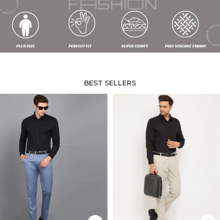
BEST SELLERS