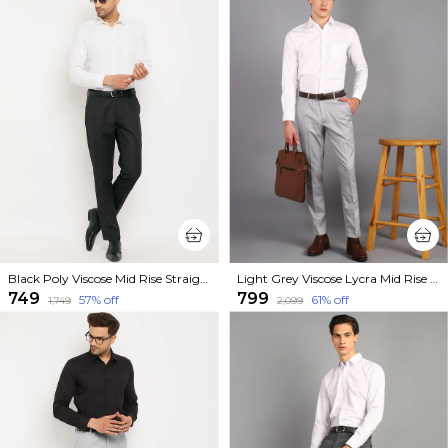
Black Poly Viscose Mid Rise Straight Fit Formal Trouser For Men
Light Grey Viscose Lycra Mid Rise Straight Fit Formal Trouser For Men
₹749
₹799
57
% off
61
% off
₹1,749
₹2,099