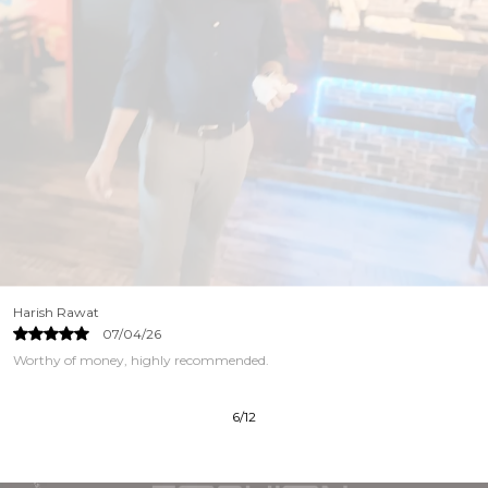
Harish Rawat
07/04/26
Worthy of money, highly recommended.
6
/
12