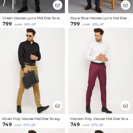
Green Viscose Lycra Mid Rise Straight Fit Formal Trouser For Men
Royal Blue Viscose Lycra Mid Rise Straight Fit Formal Trouser For Men
₹799
₹799
61
% off
61
% off
₹2,099
₹2,099
Khaki Poly Viscose Mid Rise Straight Fit Formal Trouser For Men
Maroon Poly Viscose Mid Rise Straight Fit Formal Trouser For Men
₹749
₹749
57
% off
57
% off
₹1,749
₹1,749