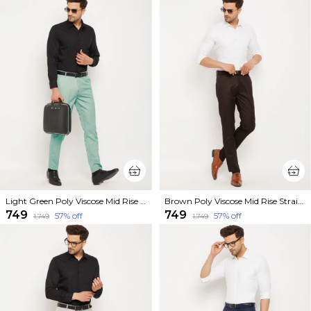
Light Green Poly Viscose Mid Rise Straight Fit Formal Trouser For Men
Brown Poly Viscose Mid Rise Straight Fit Formal Trouser For Men
₹749
₹749
57
% off
57
% off
₹1,749
₹1,749