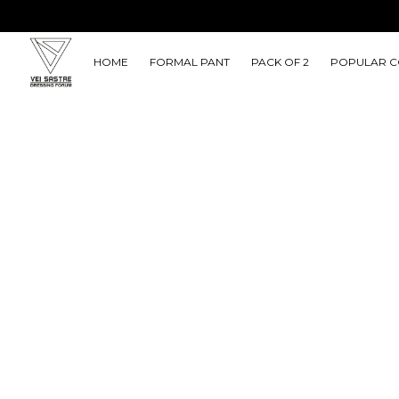
HOME
FORMAL PANT
PACK OF 2
POPULAR C