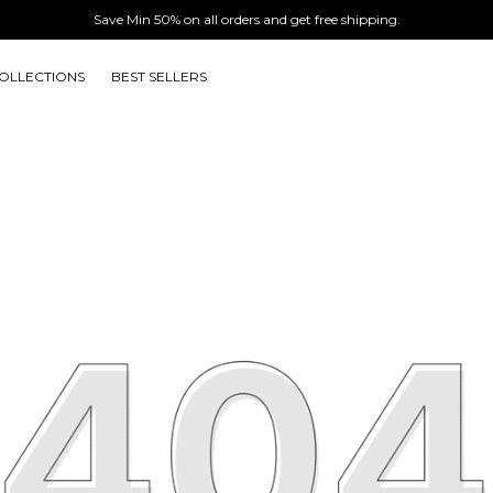
Save Min 50% on all orders and get free shipping.
OLLECTIONS
BEST SELLERS