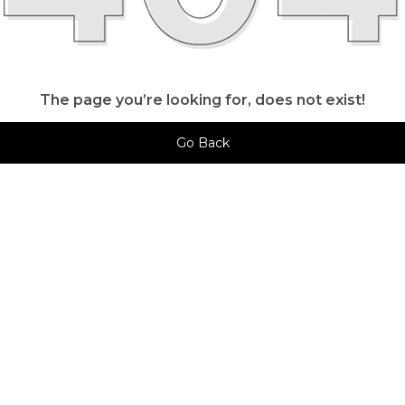
The page you’re looking for, does not exist!
Go Back